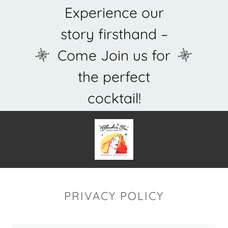
Experience our
story firsthand –
Come Join us for
the perfect
cocktail!
PRIVACY POLICY