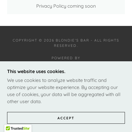
Privacy Policy coming soon
COPYRIGHT © 2026 BLONDIE'S BAR - ALL RIGHTS
RESERVED.
POWERED BY
This website uses cookies.
We use cookies to analyze website traffic and
HOME
optimize your website experience. By accepting our
PRIVACY POLICY
use of cookies, your data will be aggregated with all
other user data.
ACCEPT